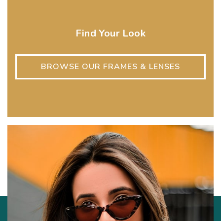
Find Your Look
BROWSE OUR FRAMES & LENSES