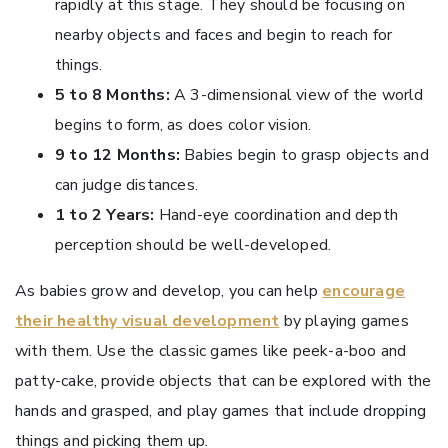
rapidly at this stage. They should be focusing on
nearby objects and faces and begin to reach for
things.
5 to 8 Months:
A 3-dimensional view of the world
begins to form, as does color vision.
9 to 12 Months:
Babies begin to grasp objects and
can judge distances.
1 to 2 Years:
Hand-eye coordination and depth
perception should be well-developed.
As babies grow and develop, you can help
encourage
their healthy visual development
by playing games
with them. Use the classic games like peek-a-boo and
patty-cake, provide objects that can be explored with the
hands and grasped, and play games that include dropping
things and picking them up.