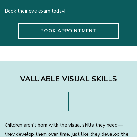
Book their eye exam today!
BOOK APPOINTMENT
VALUABLE VISUAL SKILLS
Children aren’t born with the visual skills they need—
they develop them over time, just like they develop the