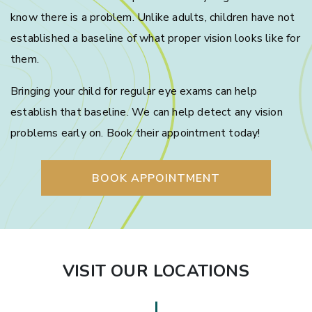
know there is a problem. Unlike adults, children have not
established a baseline of what proper vision looks like for
them.
Bringing your child for regular eye exams can help
establish that baseline. We can help detect any vision
problems early on. Book their appointment today!
BOOK APPOINTMENT
VISIT OUR LOCATIONS