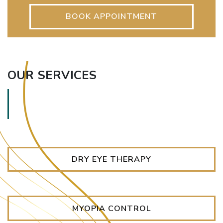
BOOK APPOINTMENT
OUR SERVICES
DRY EYE THERAPY
MYOPIA CONTROL