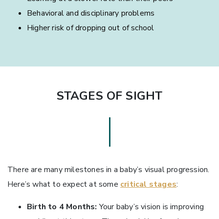
Behavioral and disciplinary problems
Higher risk of dropping out of school
STAGES OF SIGHT
There are many milestones in a baby’s visual progression.
Here’s what to expect at some
critical stages
:
Birth to 4 Months:
Your baby’s vision is improving