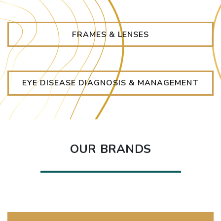
FRAMES & LENSES
EYE DISEASE DIAGNOSIS & MANAGEMENT
OUR BRANDS