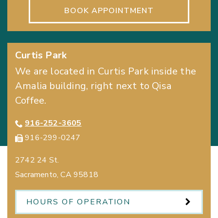
BOOK APPOINTMENT
Curtis Park
We are located in Curtis Park inside the
Amalia building, right next to Qisa
Coffee.
916-252-3605
916-299-0247
2742 24 St.
Sacramento
,
CA
95818
HOURS OF OPERATION