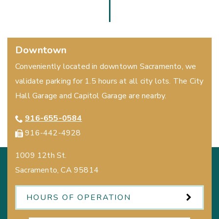
Downtown
Conveniently located in downtown Sacramento, we
validate parking for 1.5 hours at all city lots. The City
Hall Garage and Capitol Garage are nearby.
916-655-0584
916-442-4928
1009 12th St.
Sacramento
,
CA
95814
HOURS OF OPERATION