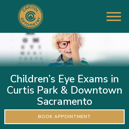
Children’s Eye Exams in
Curtis Park & Downtown
Sacramento
BOOK APPOINTMENT