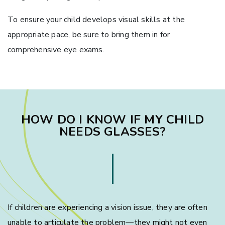
To ensure your child develops visual skills at the
appropriate pace, be sure to bring them in for
comprehensive eye exams.
HOW DO I KNOW IF MY CHILD
NEEDS GLASSES?
If children are experiencing a vision issue, they are often
unable to articulate the problem—they might not even