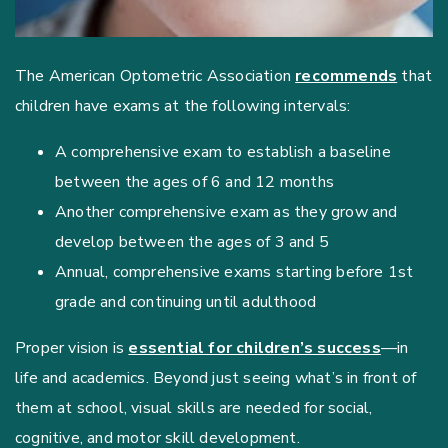
The American Optometric Association
recommends
that
children have exams at the following intervals:
A comprehensive exam to establish a baseline
between the ages of 6 and 12 months
Another comprehensive exam as they grow and
develop between the ages of 3 and 5
Annual, comprehensive exams starting before 1st
grade and continuing until adulthood
Proper vision is
essential for children’s success
—in
life and academics. Beyond just seeing what’s in front of
them at school, visual skills are needed for social,
cognitive, and motor skill development.