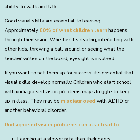
ability to walk and talk.
Good visual skills are essential to learning.
Approximately
80% of what children learn
happens
through their vision. Whether it’s reading, interacting with
other kids, throwing a ball around, or seeing what the
teacher writes on the board, eyesight is involved.
If you want to set them up for success, it’s essential that
visual skills develop normally. Children who start school
with undiagnosed vision problems may struggle to keep
up in class. They may be
misdiagnosed
with ADHD or
another behavioral disorder.
Undiagnosed vision problems can also lead to
:
Learning at a slower rate than their peers