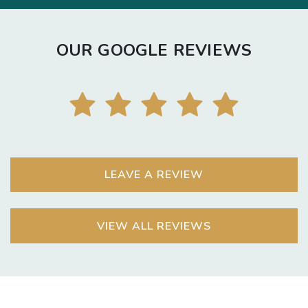
OUR GOOGLE REVIEWS
LEAVE A REVIEW
VIEW ALL REVIEWS