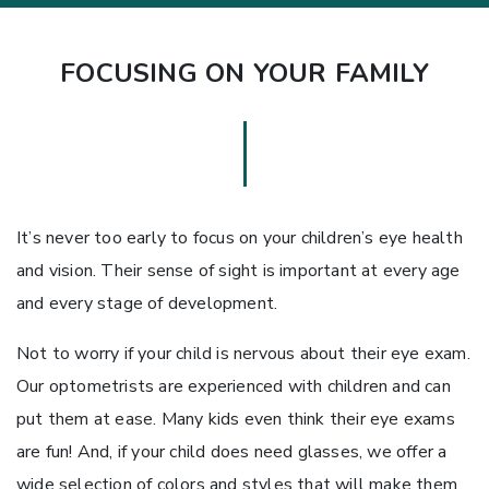
FOCUSING ON YOUR FAMILY
It’s never too early to focus on your children’s eye health
and vision. Their sense of sight is important at every age
and every stage of development.
Not to worry if your child is nervous about their eye exam.
Our optometrists are experienced with children and can
put them at ease. Many kids even think their eye exams
are fun! And, if your child does need glasses, we offer a
wide selection of colors and styles that will make them