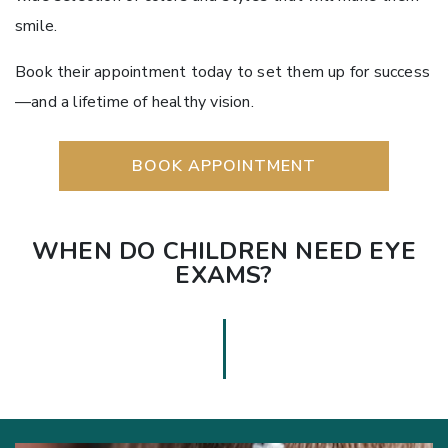
smile.
Book their appointment today to set them up for success
—and a lifetime of healthy vision.
BOOK APPOINTMENT
WHEN DO CHILDREN NEED EYE
EXAMS?