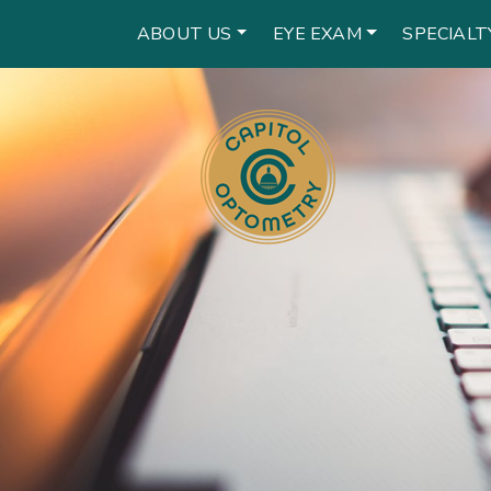
ABOUT US
EYE EXAM
SPECIALT