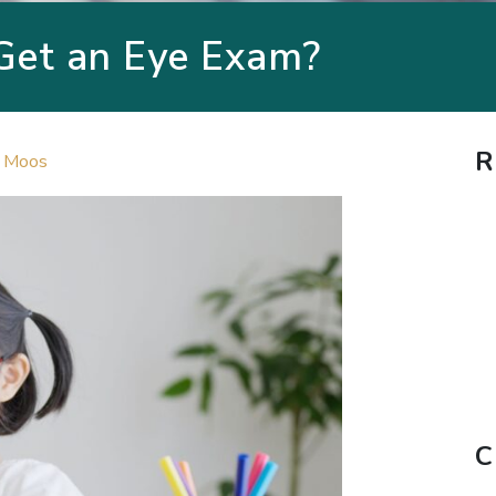
Get an Eye Exam?
R
. Moos
C