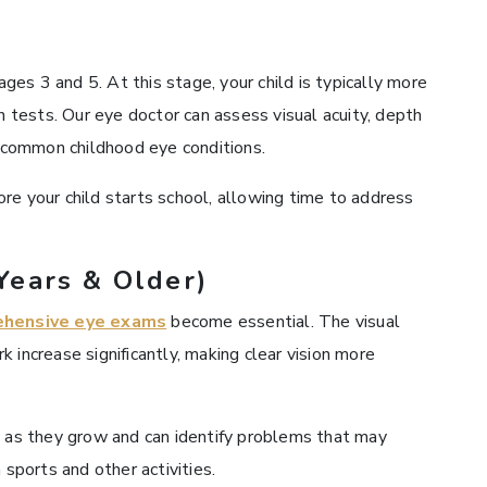
es 3 and 5. At this stage, your child is typically more
on tests. Our eye doctor can assess visual acuity, depth
r common childhood eye conditions.
ore your child starts school, allowing time to address
Years & Older)
ehensive eye exams
become essential. The visual
 increase significantly, making clear vision more
n as they grow and can identify problems that may
 sports and other activities.