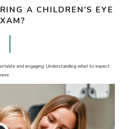
ING A CHILDREN’S EYE
EXAM?
fortable and engaging. Understanding what to expect
ease.