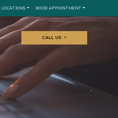
 LOCATIONS
BOOK APPOINTMENT
CALL US