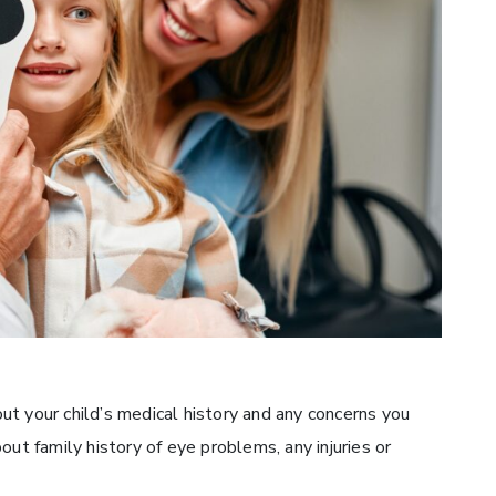
t your child’s medical history and any concerns you
out family history of eye problems, any injuries or