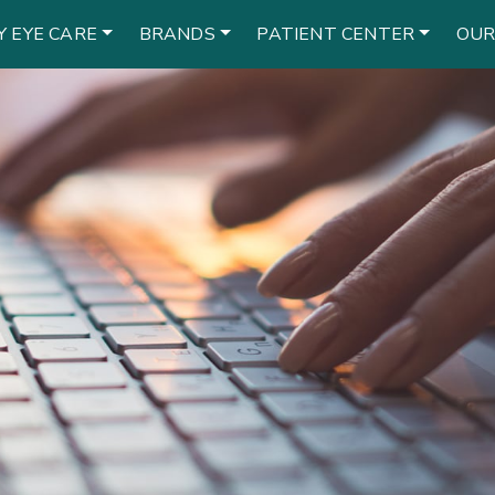
Y EYE CARE
BRANDS
PATIENT CENTER
OUR