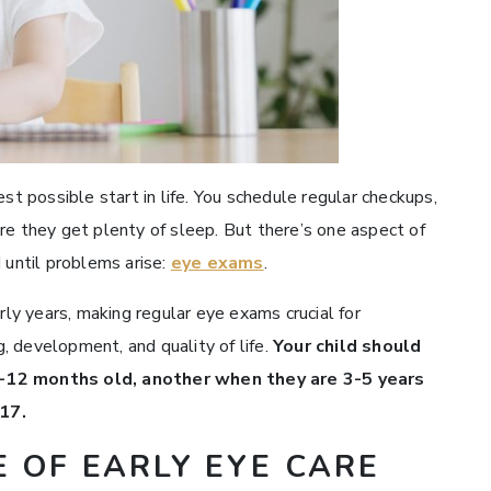
st possible start in life. You schedule regular checkups,
re they get plenty of sleep. But there’s one aspect of
 until problems arise:
eye exams
.
rly years, making regular eye exams crucial for
, development, and quality of life.
Your child should
6-12 months old, another when they are 3-5 years
-17.
 OF EARLY EYE CARE