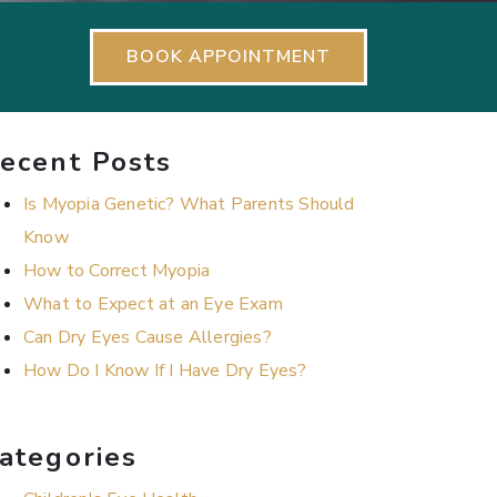
BOOK APPOINTMENT
ecent Posts
Is Myopia Genetic? What Parents Should
Know
How to Correct Myopia
What to Expect at an Eye Exam
Can Dry Eyes Cause Allergies?
How Do I Know If I Have Dry Eyes?
ategories