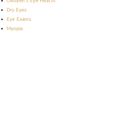
Children's Eye Health
Dry Eyes
Eye Exams
Myopia