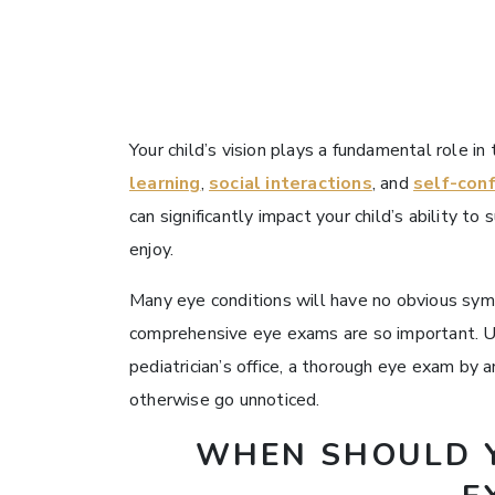
Your child’s vision plays a fundamental role i
learning
,
social interactions
, and
self-con
can significantly impact your child’s ability to 
enjoy.
Many eye conditions will have no obvious symp
comprehensive eye exams are so important. Unl
pediatrician’s office, a thorough eye exam by
otherwise go unnoticed.
WHEN SHOULD Y