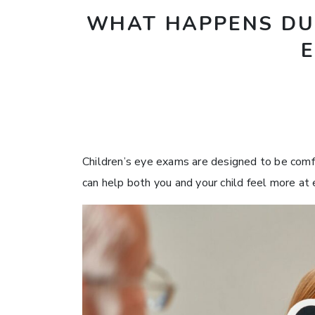
WHAT HAPPENS DUR
Children’s eye exams are designed to be com
can help both you and your child feel more at 