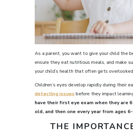
As a parent, you want to give your child the be
ensure they eat nutritious meals, and make su
your child’s health that often gets overlooked
Children’s eyes develop rapidly during their ea
detecting issues
before they impact learning
have their first eye exam when they are 
old, and then one every year from ages 6
THE IMPORTANCE