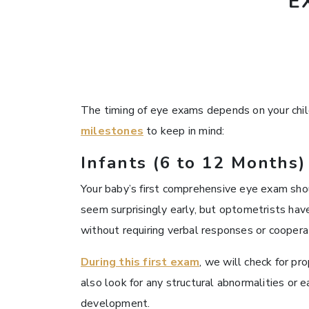
E
The timing of eye exams depends on your child’
milestones
to keep in mind:
Infants (6 to 12 Months)
Your baby’s first comprehensive eye exam sh
seem surprisingly early, but optometrists have
without requiring verbal responses or coopera
During this first exam
, we will check for p
also look for any structural abnormalities or ea
development.