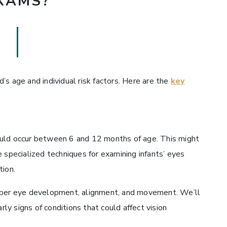
XAMS?
s age and individual risk factors. Here are the
key
ould occur between 6 and 12 months of age. This might
 specialized techniques for examining infants’ eyes
tion.
roper eye development, alignment, and movement. We’ll
rly signs of conditions that could affect vision