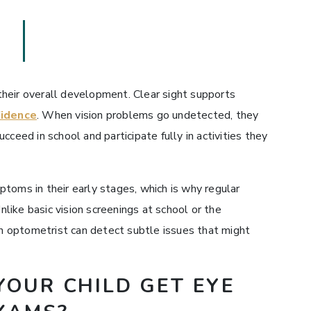
n their overall development. Clear sight supports
fidence
. When vision problems go undetected, they
succeed in school and participate fully in activities they
toms in their early stages, which is why regular
ike basic vision screenings at school or the
 an optometrist can detect subtle issues that might
OUR CHILD GET EYE