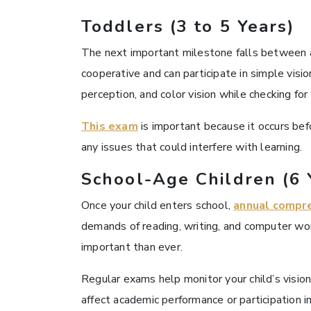
Toddlers (3 to 5 Years)
The next important milestone falls between ag
cooperative and can participate in simple visi
perception, and color vision while checking fo
This exam
is important because it occurs bef
any issues that could interfere with learning.
School-Age Children (6 
Once your child enters school,
annual compr
demands of reading, writing, and computer work
important than ever.
Regular exams help monitor your child’s visio
affect academic performance or participation in