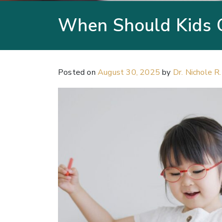
When Should Kids 
Posted on
August 30, 2025
by
Dr. Nichole R