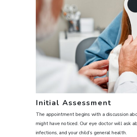
Initial Assessment
The appointment begins with a discussion abou
might have noticed. Our eye doctor will ask ab
infections, and your child’s general health.