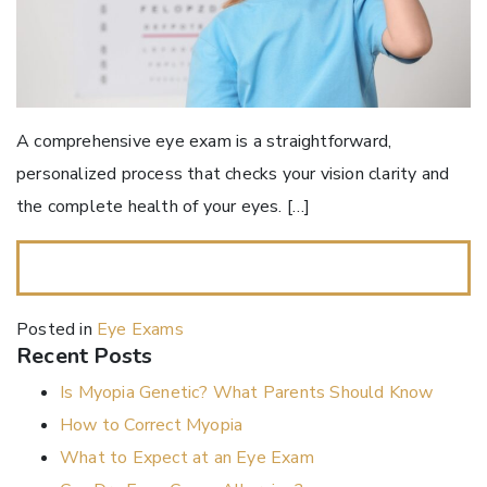
A comprehensive eye exam is a straightforward,
personalized process that checks your vision clarity and
the complete health of your eyes. […]
READ MORE…
Posted in
Eye Exams
Recent Posts
Is Myopia Genetic? What Parents Should Know
How to Correct Myopia
What to Expect at an Eye Exam