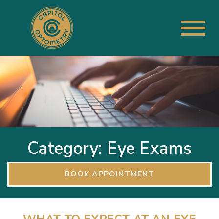
Category: Eye Exams
BOOK APPOINTMENT
WHAT TO EXPECT AT AN EYE