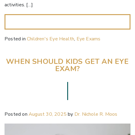
activities. […]
READ MORE…
Posted in
Children's Eye Health
,
Eye Exams
WHEN SHOULD KIDS GET AN EYE
EXAM?
Posted on
August 30, 2025
by
Dr. Nichole R. Moos