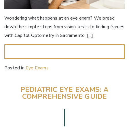
Wondering what happens at an eye exam? We break
down the simple steps from vision tests to finding frames
with Capitol Optometry in Sacramento. […]
READ MORE…
Posted in
Eye Exams
PEDIATRIC EYE EXAMS: A
COMPREHENSIVE GUIDE