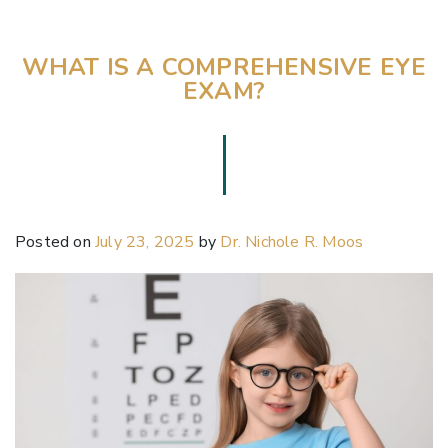
WHAT IS A COMPREHENSIVE EYE
EXAM?
Posted on
July 23, 2025
by
Dr. Nichole R. Moos