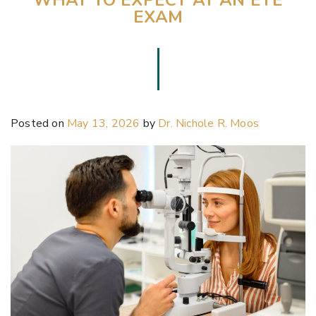
EXAM
Posted on
May 13, 2026
by
Dr. Nichole R. Moos