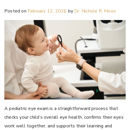
Posted on
February 12, 2026
by
Dr. Nichole R. Moos
A pediatric eye exam is a straightforward process that
checks your child’s overall eye health, confirms their eyes
work well together, and supports their learning and