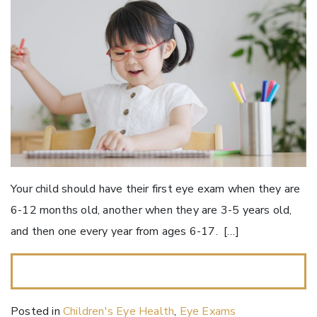
Your child should have their first eye exam when they are
6-12 months old, another when they are 3-5 years old,
and then one every year from ages 6-17. […]
READ MORE…
Posted in
Children's Eye Health
,
Eye Exams