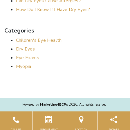
Can Dry Eyes Cause Allergies?
How Do I Know If I Have Dry Eyes?
Categories
Children's Eye Health
Dry Eyes
Eye Exams
Myopia
Powered by
Marketing4ECPs
2026. All rights reserved.
CALL US
APPOINTMENT
LOCATION
SOCIALS